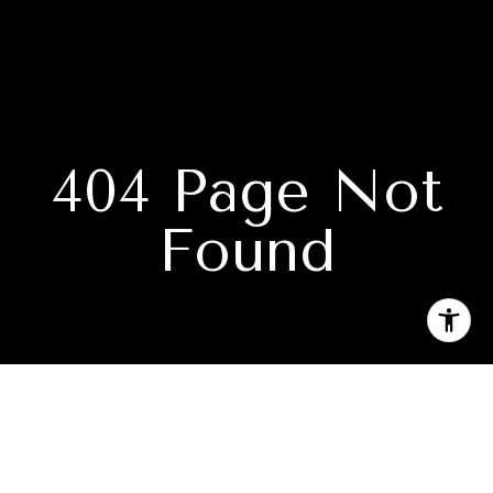
404 Page Not
Found
Subscribe to our newsletter